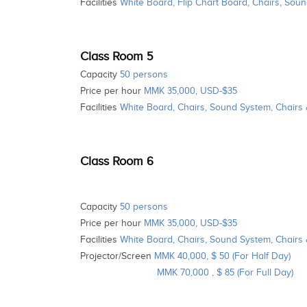
Facilities
White Board, Flip Chart Board, Chairs, Soun
Class Room 5
Capacity
50 persons
Price per hour
MMK 35,000, USD-$35
Facilities
White Board, Chairs, Sound System, Chairs
Class Room 6
Capacity
50 persons
Price per hour
MMK 35,000, USD-$35
Facilities
White Board, Chairs, Sound System, Chairs
Projector/Screen
MMK 40,000, $ 50 (For Half Day)
MMK 70,000 , $ 85 (For Full Day)