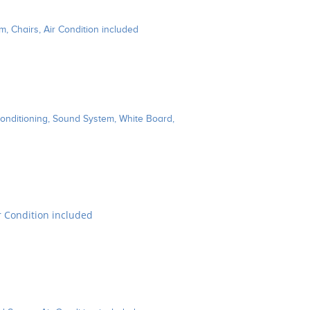
, Chairs, Air Condition included
Conditioning, Sound System, White Board,
ir Condition included