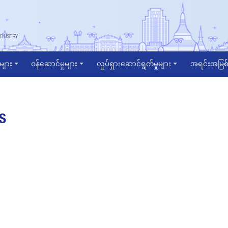
DUSTRY
ဲများ
ဝန်ဆောင်မှုများ
လှုပ်ရှားဆောင်ရွက်မှုများ
အရင်းအမြစ်
S