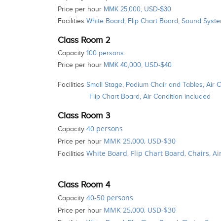
Price per hour
MMK 25,000, USD-$30
Facilities
White Board, Flip Chart Board, Sound System
Class Room 2
Capacity
100 persons
Price per hour
MMK 40,000, USD-$40
Facilities
Small Stage, Podium Chair and Tables, Air 
Flip Chart Board, Air Condition included
Class Room 3
40 persons
Capacity
MMK 25,000, USD-$30
Price per hour
White Board, Flip Chart Board, Chairs, A
Facilities
Class Room 4
40-50 persons
Capacity
MMK 25,000, USD-$30
Price per hour