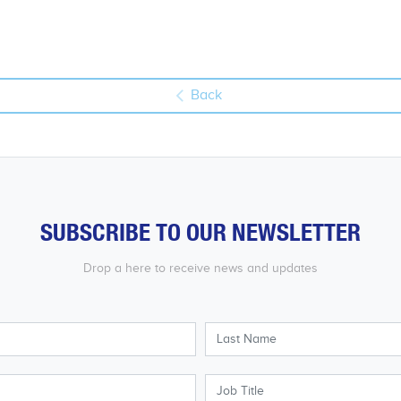
Back
SUBSCRIBE TO OUR NEWSLETTER
Drop a here to receive news and updates