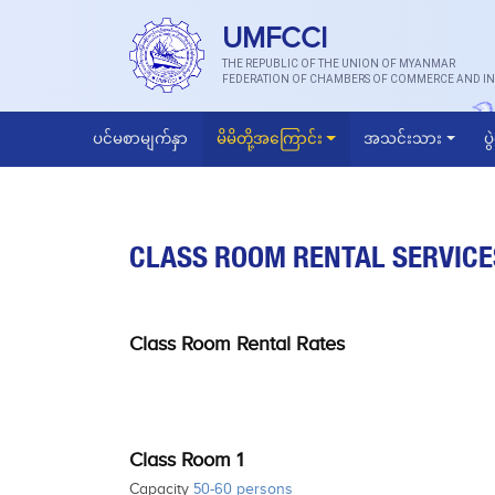
UMFCCI
THE REPUBLIC OF THE UNION OF MYANMAR
FEDERATION OF CHAMBERS OF COMMERCE AND IN
ပင်မစာမျက်နှာ
မိမိတို့အကြောင်း
အသင်းသား
ပွ
CLASS ROOM RENTAL SERVICE
Class Room Rental Rates
Class Room 1
Capacity
50-60 persons