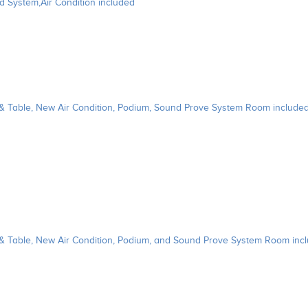
d System,Air Condition included
 & Table, New Air Condition, Podium, Sound Prove System Room include
 & Table, New Air Condition, Podium, and Sound Prove System Room inc