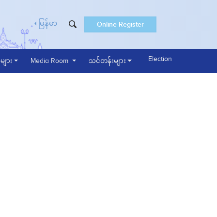
Online Register
မြန်မာ
Election
များ
Media Room
သင်တန်းများ