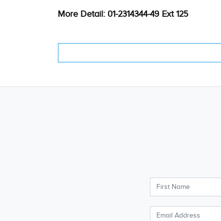
More Detail: 01-2314344-49 Ext 125